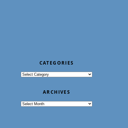
CATEGORIES
Categories
ARCHIVES
Archives