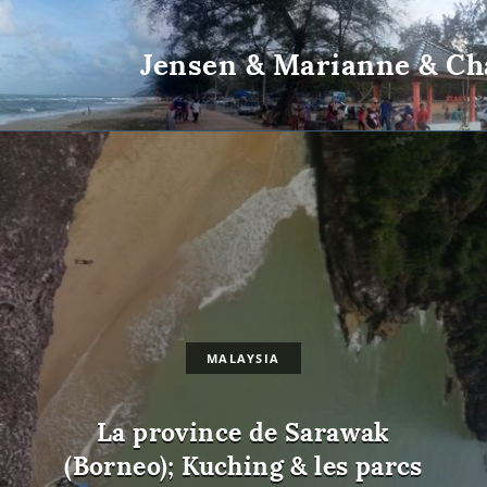
Jensen & Marianne & Ch
MALAYSIA
La province de Sarawak
(Borneo); Kuching & les parcs