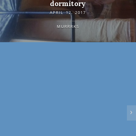
dormitory
APRIL 12, 2017
MURRRKS
›