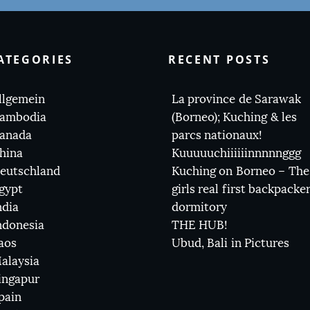
ATEGORIES
RECENT POSTS
llgemein
La province de Sarawak
ambodia
(Borneo); Kuching & les
anada
parcs nationaux!
hina
Kuuuuuchiiiiiinnnnnggg
eutschland
Kuching on Borneo – The
gypt
girls real first backpacke
ndia
dormitory
ndonesia
THE HUB!
aos
Ubud, Bali in Pictures
alaysia
ingapur
pain