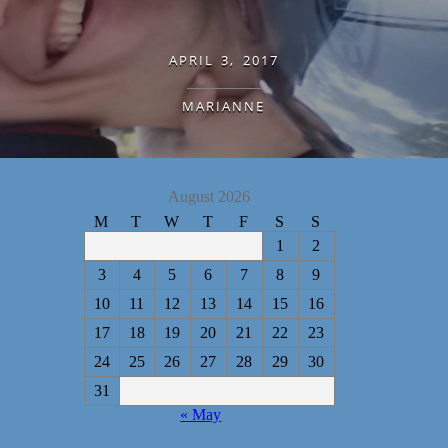
APRIL 3, 2017
MARIANNE
August 2026
M
T
W
T
F
S
S
1
2
3
4
5
6
7
8
9
10
11
12
13
14
15
16
17
18
19
20
21
22
23
24
25
26
27
28
29
30
31
« May