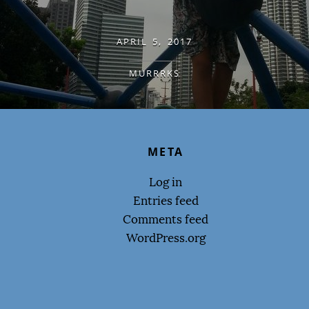
APRIL 5, 2017
MURRRKS
META
Log in
Entries feed
Comments feed
WordPress.org