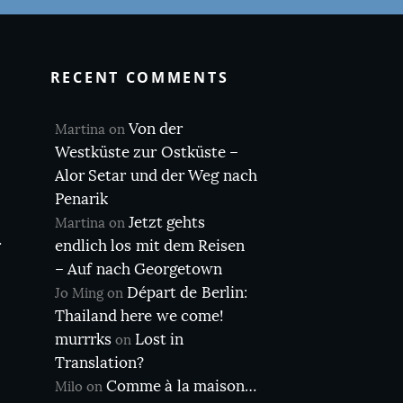
RECENT COMMENTS
Von der
Martina
on
Westküste zur Ostküste –
Alor Setar und der Weg nach
Penarik
Jetzt gehts
Martina
on
r
endlich los mit dem Reisen
– Auf nach Georgetown
Départ de Berlin:
Jo Ming
on
Thailand here we come!
murrrks
Lost in
on
Translation?
Comme à la maison…
Milo
on