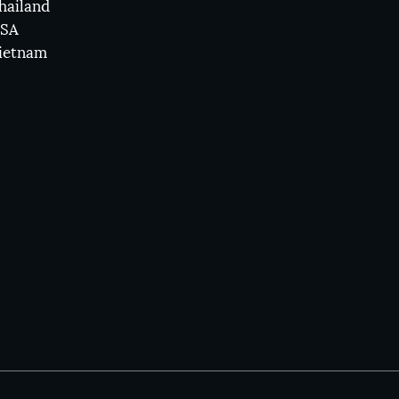
hailand
SA
ietnam