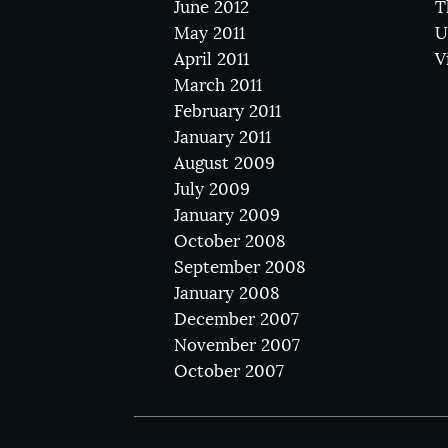
June 2012
T
May 2011
U
April 2011
V
March 2011
February 2011
January 2011
August 2009
July 2009
January 2009
October 2008
September 2008
January 2008
December 2007
November 2007
October 2007