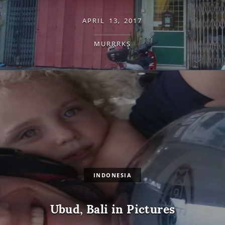
APRIL 13, 2017
MURRRKS
INDONESIA
Ubud, Bali in Pictures