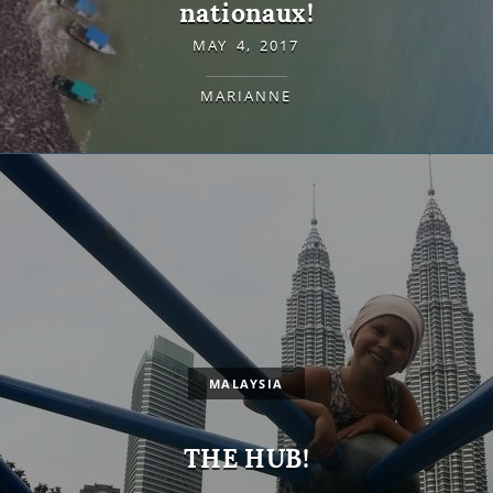
nationaux!
MAY 4, 2017
MARIANNE
MALAYSIA
THE HUB!