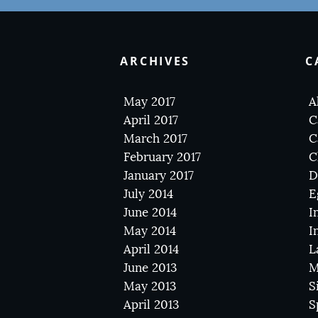
ARCHIVES
C
May 2017
A
April 2017
C
March 2017
C
February 2017
C
January 2017
D
July 2014
E
June 2014
I
May 2014
I
April 2014
L
June 2013
M
May 2013
S
April 2013
S