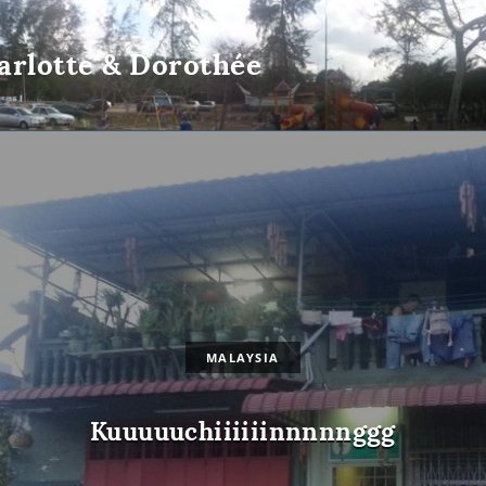
arlotte & Dorothée
MALAYSIA
Kuuuuuchiiiiiinnnnnggg