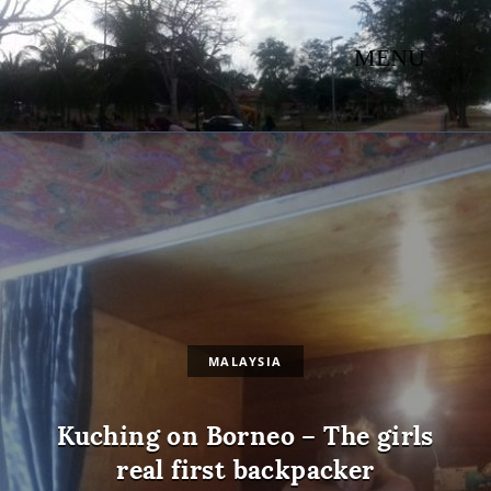
MENU
MALAYSIA
Kuching on Borneo – The girls
real first backpacker