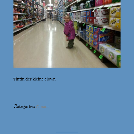
Tintin der kleine clown
C
ategories:
Canada