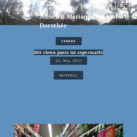
MENU
Jensen & Marianne & Charlotte &
Dorothée
CANADA
Mit clown pants im supermarkt
26. May 2013
MURRRKS