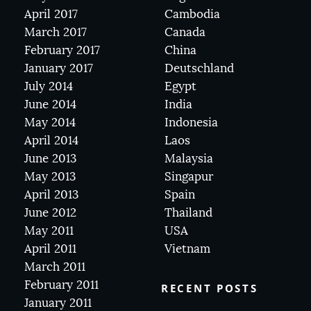
April 2017
Cambodia
March 2017
Canada
February 2017
China
January 2017
Deutschland
July 2014
Egypt
June 2014
India
May 2014
Indonesia
April 2014
Laos
June 2013
Malaysia
May 2013
Singapur
April 2013
Spain
June 2012
Thailand
May 2011
USA
April 2011
Vietnam
March 2011
February 2011
RECENT POSTS
January 2011