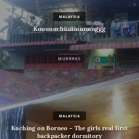
MALAYSIA
Kuuuuuchiiiiiinnnnnggg
MURRRKS
MALAYSIA
Kuching on Borneo – The girls real first
backpacker dormitory