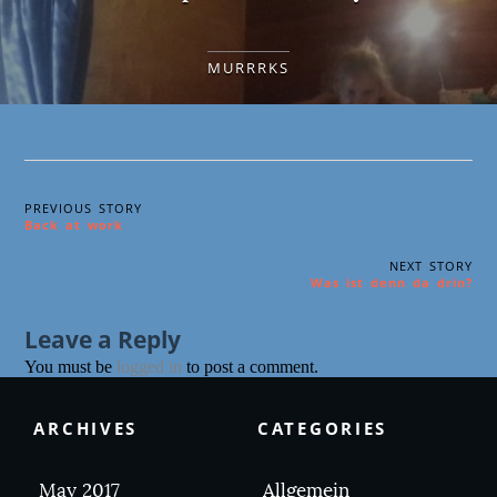
MURRRKS
PREVIOUS STORY
Back at work
NEXT STORY
Was ist denn da drin?
Leave a Reply
You must be
logged in
to post a comment.
ARCHIVES
CATEGORIES
May 2017
Allgemein