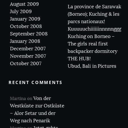
August 2009
La province de Sarawak
July 2009
(Borneo); Kuching & les
January 2009
parcs nationaux!
October 2008
Kuuuuuchiiiiiinnnnnggg
September 2008
Kuching on Borneo –
January 2008
The girls real first
December 2007
backpacker dormitory
November 2007
THE HUB!
October 2007
Ubud, Bali in Pictures
RECENT COMMENTS
Von der
Martina
on
Westküste zur Ostküste
– Alor Setar und der
Weg nach Penarik