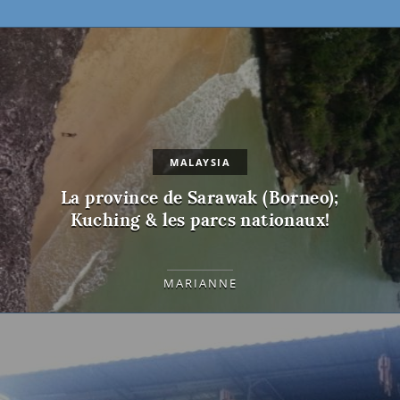
MALAYSIA
La province de Sarawak (Borneo);
Kuching & les parcs nationaux!
MARIANNE