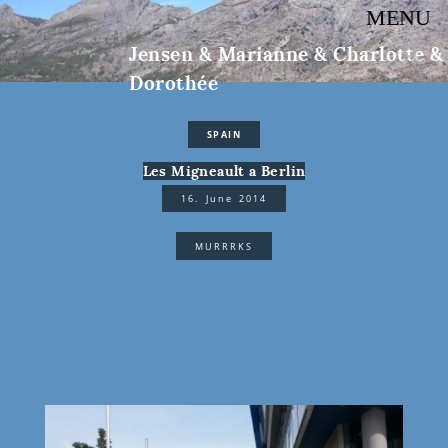
MENU
Jensen & Marianne & Charlotte &
Dorothée
SPAIN
Les Migneault a Berlin
16. June 2014
MURRRKS