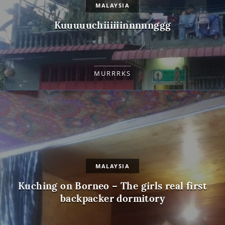
MALAYSIA
Kuuuuuchiiiiiinnnnnggg
MURRRKS
MALAYSIA
Kuching on Borneo – The girls real first
backpacker dormitory