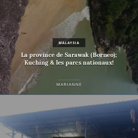
MALAYSIA
La province de Sarawak (Borneo);
Kuching & les parcs nationaux!
MARIANNE