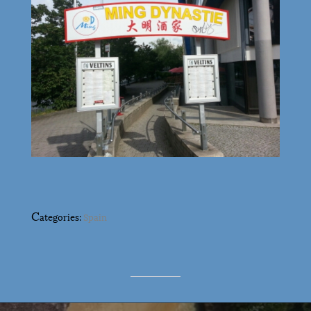
C
ategories:
Spain