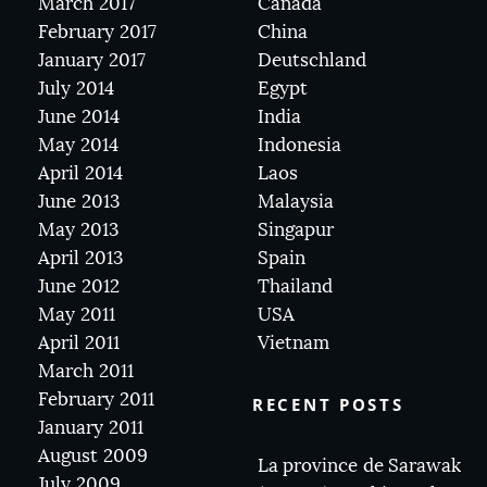
March 2017
Canada
February 2017
China
January 2017
Deutschland
July 2014
Egypt
June 2014
India
May 2014
Indonesia
April 2014
Laos
June 2013
Malaysia
May 2013
Singapur
April 2013
Spain
June 2012
Thailand
May 2011
USA
April 2011
Vietnam
March 2011
February 2011
RECENT POSTS
January 2011
August 2009
La province de Sarawak
July 2009