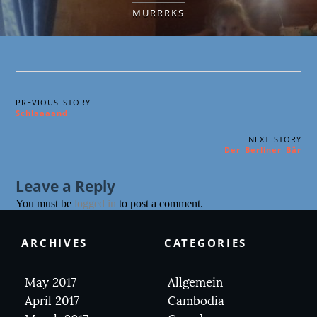
MURRRKS
PREVIOUS STORY
Schlaaaand
NEXT STORY
Der Berliner Bär
Leave a Reply
You must be
logged in
to post a comment.
ARCHIVES
CATEGORIES
May 2017
Allgemein
April 2017
Cambodia