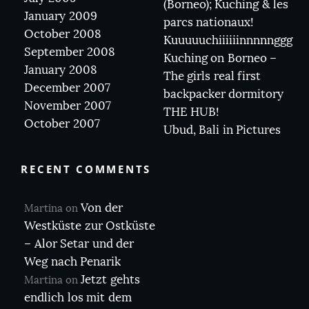
(Borneo); Kuching & les
January 2009
parcs nationaux!
October 2008
Kuuuuuchiiiiiinnnnnggg
September 2008
Kuching on Borneo –
January 2008
The girls real first
December 2007
backpacker dormitory
November 2007
THE HUB!
October 2007
Ubud, Bali in Pictures
RECENT COMMENTS
Von der
Martina
on
Westküste zur Ostküste
– Alor Setar und der
Weg nach Penarik
Jetzt gehts
Martina
on
endlich los mit dem