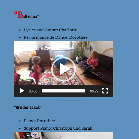
“B
allerina”
Lyrics and Guitar: Charlotte
Performance de Dance: Dorothée
Video
Player
00:00
00:29
“Bruder Jakob”
Piano: Dorothee
Support Piano: Christoph und Sarah
Video