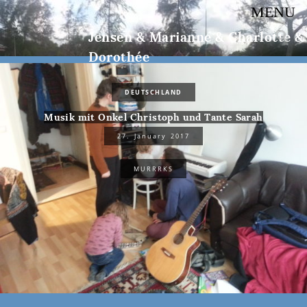
MENU
Jensen & Marianne & Charlotte &
Dorothée
DEUTSCHLAND
Musik mit Onkel Christoph und Tante Sarah
27. January 2017
MURRRKS