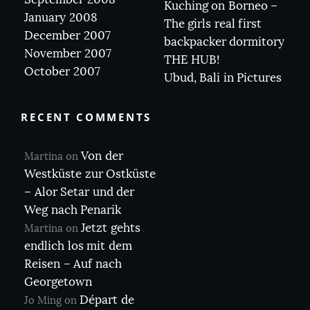
Kuching on Borneo –
January 2008
The girls real first
December 2007
backpacker dormitory
November 2007
THE HUB!
October 2007
Ubud, Bali in Pictures
RECENT COMMENTS
Von der
Martina
on
Westküste zur Ostküste
– Alor Setar und der
Weg nach Penarik
Jetzt gehts
Martina
on
endlich los mit dem
Reisen – Auf nach
Georgetown
Départ de
Jo Ming
on