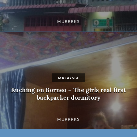
MURRRKS
MALAYSIA
Kuching on Borneo – The girls real first
backpacker dormitory
MURRRKS