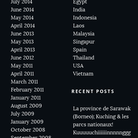
July 2014
Egypt
June 2014
India
May 2014
Indonesia
April 2014
Laos
June 2013
Malaysia
May 2013
Singapur
April 2013
Spain
June 2012
Thailand
May 2011
USA
April 2011
Vietnam
March 2011
February 2011
RECENT POSTS
January 2011
August 2009
La province de Sarawak
July 2009
(Borneo); Kuching & les
January 2009
parcs nationaux!
October 2008
Kuuuuuchiiiiiinnnnnggg
September 2008