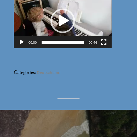
Player
00:00
00:44
C
ategories:
Deutschland