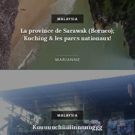
MALAYSIA
La province de Sarawak (Borneo);
Kuching & les parcs nationaux!
MARIANNE
MALAYSIA
Kuuuuuchiiiiiinnnnnggg