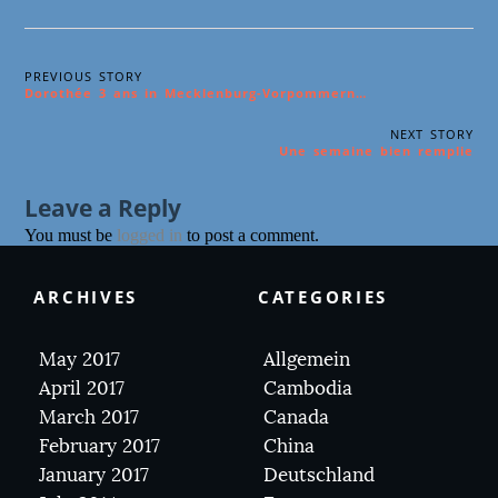
PREVIOUS STORY
Dorothée 3 ans in Mecklenburg-Vorpommern…
NEXT STORY
Une semaine bien remplie
Leave a Reply
You must be
logged in
to post a comment.
ARCHIVES
CATEGORIES
May 2017
Allgemein
April 2017
Cambodia
March 2017
Canada
February 2017
China
January 2017
Deutschland